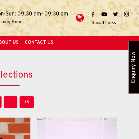
n-Sun: 09:30 am- 09:30 pm
ening Hours
Social Links
BOUT US
CONTACT US
Enquiry Now
lections
...
15