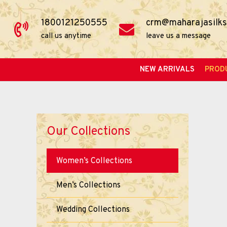
1800121250555
crm@maharajasilks
call us anytime
leave us a message
NEW ARRIVALS
PROD
Our Collections
Women’s Collections
Men’s Collections
Wedding Collections