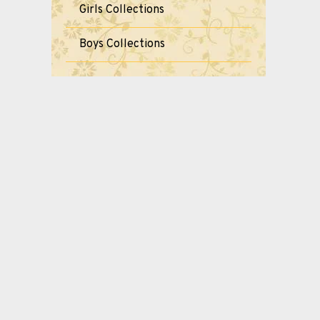
Girls Collections
Boys Collections