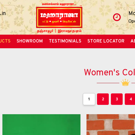
.in
Mo
Op
UCTS
SHOWROOM
TESTIMONIALS
STORE LOCATOR
A
Women's Col
1
2
3
4